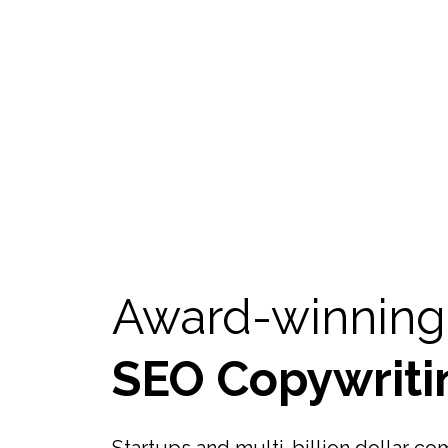
Award-winning
SEO Copywriti