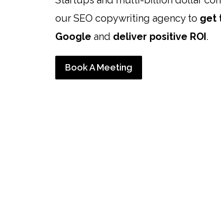
Startups and multi-billion dollar co
our SEO copywriting agency to
get 
Google
and
deliver positive ROI
.
Book A Meeting