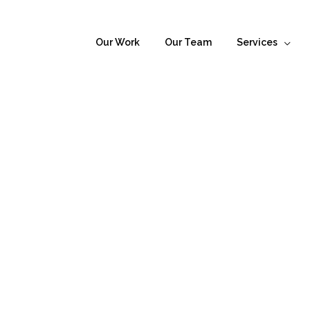
Our Work
Our Team
Services