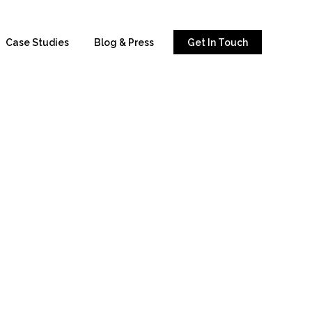
Case Studies
Blog & Press
Get In Touch