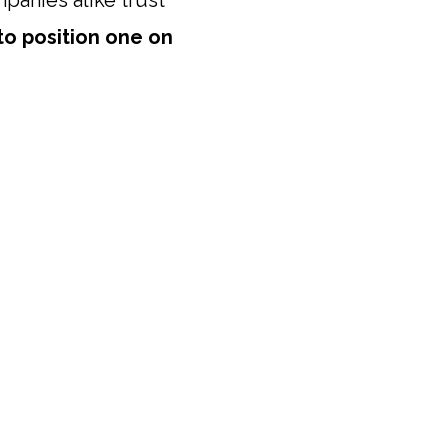
mpanies alike trust
to position one on