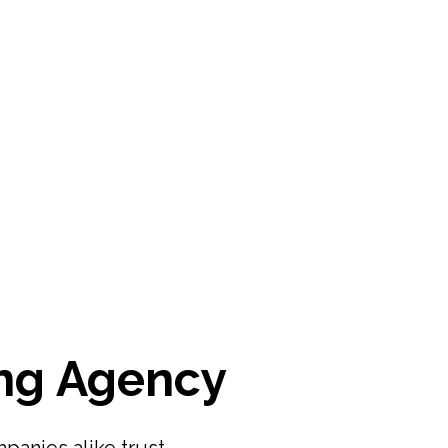
ng Agency