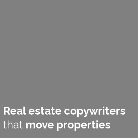
Real estate copywriters
that
move properties