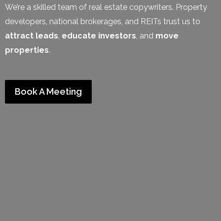
We’re a skilled team of real estate copywriters. Property
developers, national brokerages, and REITs trust us to
attract leads
,
educate investors
, and
move
properties
.
Book A Meeting