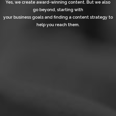
Yes, we create award-winning content. But we also
go beyond, starting with
your business goals and finding a content strategy to
help you reach them.