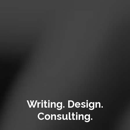
Writing. Design.
Consulting.