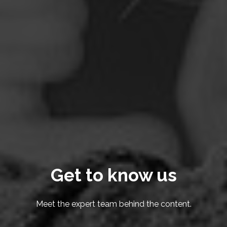
Get to know us
Meet the expert team behind the content.