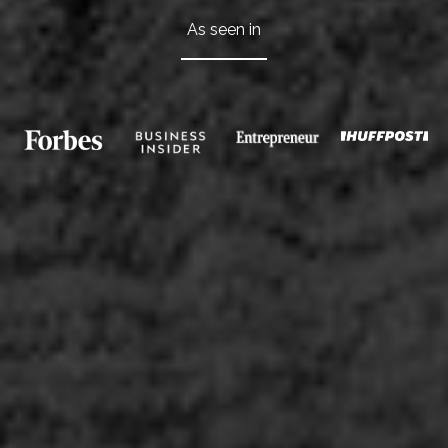
As seen in