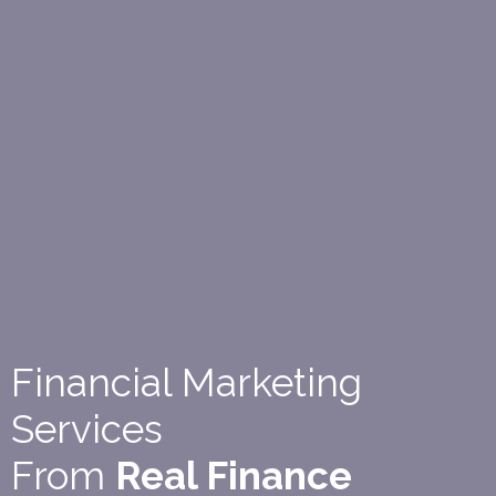
Financial Marketing
Services
From
Real Finance