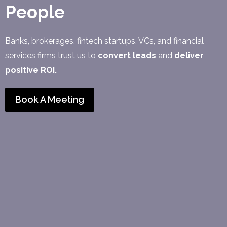
People
Banks, brokerages, fintech startups, VCs, and financial
services firms trust us to
convert leads
and
deliver
positive ROI.
Book A Meeting