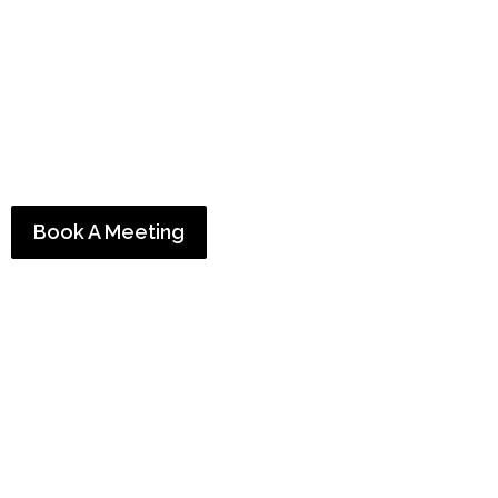
who get
real ROI
Trust our team of award-winning content marketing
consultants to help you
generate leads
,
convert new
customers
, and
grow your business.
Book A Meeting