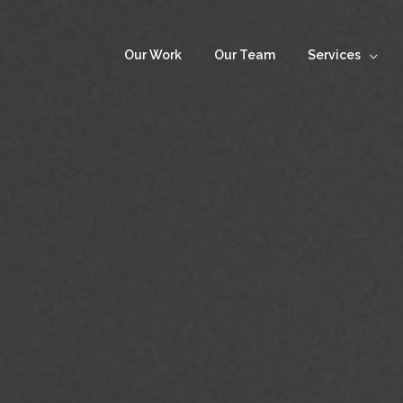
Our Work
Our Team
Services