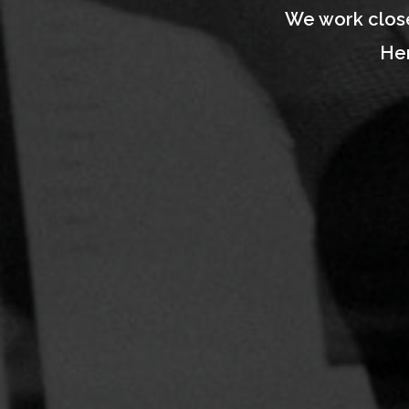
We work close
Her