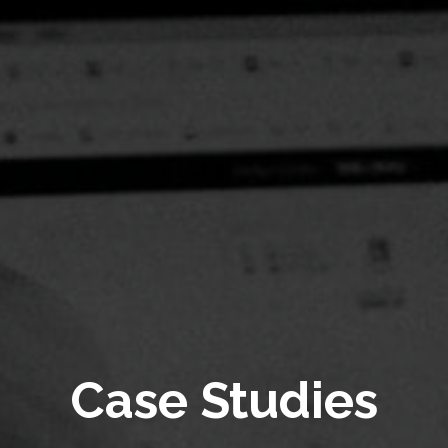
Case Studies