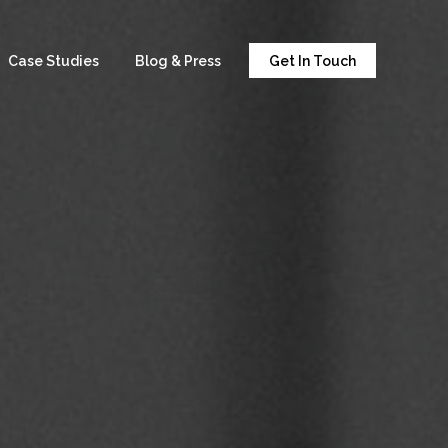
Case Studies
Blog & Press
Get In Touch