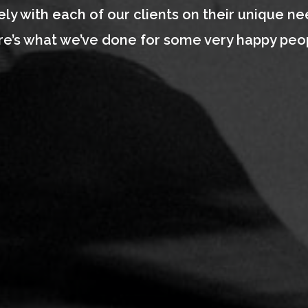
ly with each of our clients on their unique ne
e’s what we’ve done for some very happy peo