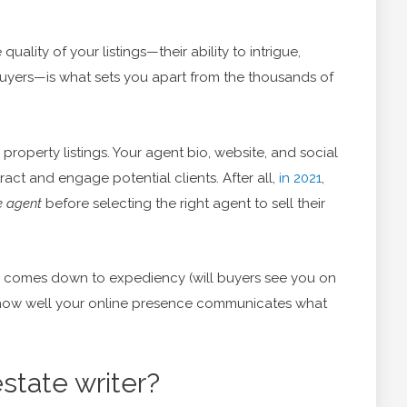
 quality of your listings—their ability to intrigue,
buyers—is what sets you apart from the thousands of
property listings. Your agent bio, website, and social
ract and engage potential clients. After all,
in 2021
,
e agent
before selecting the right agent to sell their
d comes down to expediency (will buyers see you on
 (how well your online presence communicates what
state writer?