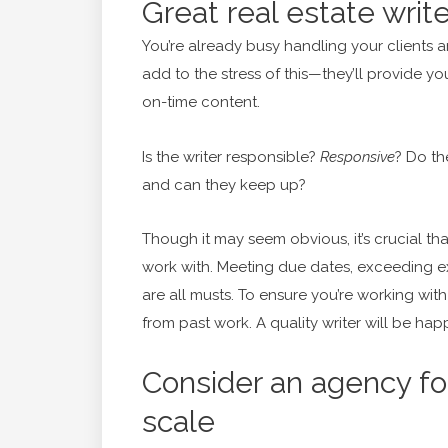
Great real estate writ
You’re already busy handling your clients a
add to the stress of this—they’ll provide y
on-time content.
Is the writer responsible?
Responsive
? Do th
and can they keep up?
Though it may seem obvious, it’s crucial th
work with. Meeting due dates, exceeding e
are all musts. To ensure you’re working with 
from past work. A quality writer will be hap
Consider an agency for
scale