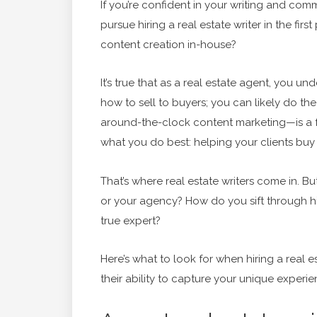
If you’re confident in your writing and comm
pursue hiring a real estate writer in the fir
content creation in-house?
It’s true that as a real estate agent, you u
how to sell to buyers; you can likely do th
around-the-clock content marketing—is a ful
what you do best: helping your clients buy 
That’s where real estate writers come in. B
or your agency? How do you sift through hi
true expert?
Here’s what to look for when hiring a real 
their ability to capture your unique experi