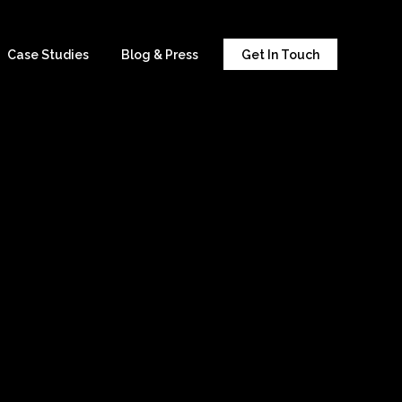
Case Studies
Blog & Press
Get In Touch