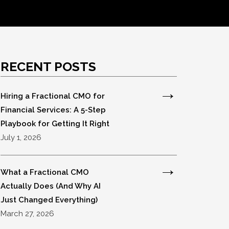
RECENT POSTS
Hiring a Fractional CMO for
Financial Services: A 5-Step
Playbook for Getting It Right
July 1, 2026
What a Fractional CMO
Actually Does (And Why AI
Just Changed Everything)
March 27, 2026