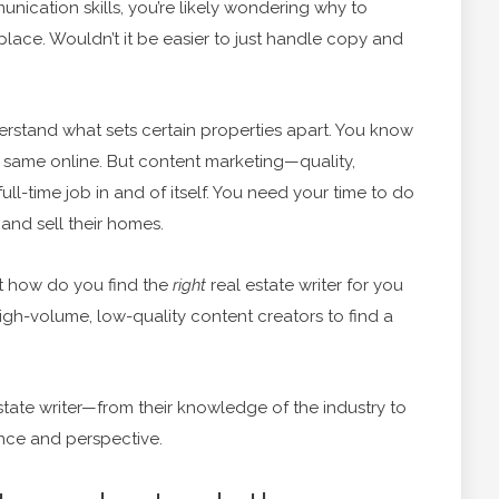
unication skills, you’re likely wondering why to
st place. Wouldn’t it be easier to just handle copy and
nderstand what sets certain properties apart. You know
e same online. But content marketing—quality,
l-time job in and of itself. You need your time to do
and sell their homes.
ut how do you find the
right
real estate writer for you
gh-volume, low-quality content creators to find a
estate writer—from their knowledge of the industry to
ence and perspective.