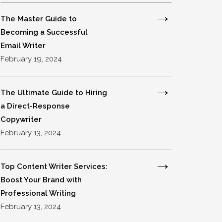
The Master Guide to
Becoming a Successful
Email Writer
February 19, 2024
The Ultimate Guide to Hiring
a Direct-Response
Copywriter
February 13, 2024
Top Content Writer Services:
Boost Your Brand with
Professional Writing
February 13, 2024