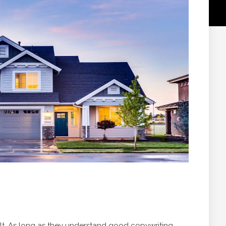
icult. As long as they understand good copywriting