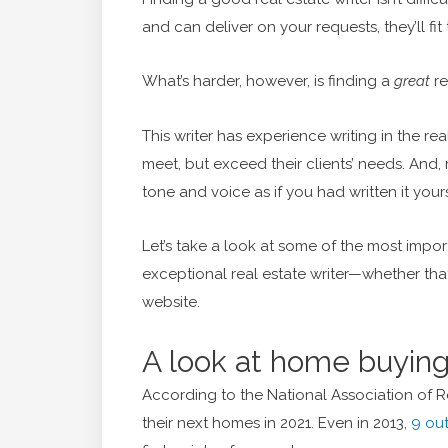
and can deliver on your requests, they’ll fit t
What’s harder, however, is finding a
great
re
This writer has experience writing in the rea
meet, but exceed their clients’ needs. And
tone and voice as if you had written it yourse
Let’s take a look at some of the most impor
exceptional real estate writer—whether that’
website.
A look at home buying
According to the National Association of R
their next homes in 2021. Even in 2013,
9 out