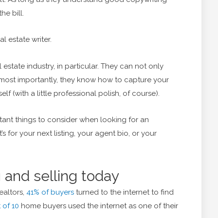
he bill.
al estate writer.
l estate industry, in particular. They can not only
, most importantly, they know how to capture your
lf (with a little professional polish, of course).
tant things to consider when looking for an
s for your next listing, your agent bio, or your
 and selling today
ealtors,
41% of buyers
turned to the internet to find
 of 10
home buyers used the internet as one of their