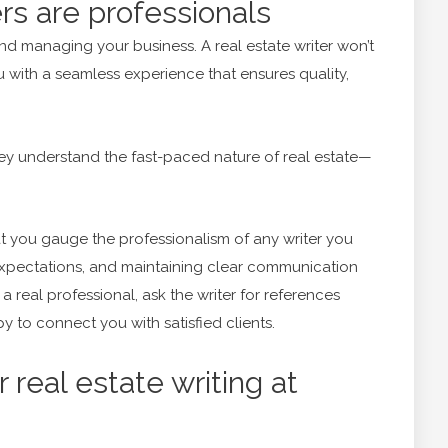
ers are professionals
nd managing your business. A real estate writer won’t
ou with a seamless experience that ensures quality,
ey understand the fast-paced nature of real estate—
at you gauge the professionalism of any writer you
xpectations, and maintaining clear communication
a real professional, ask the writer for references
py to connect you with satisfied clients.
 real estate writing at