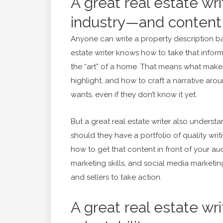
A great real estate wr
industry—and content
Anyone can write a property description b
estate writer knows how to take that infor
the “art” of a home. That means what makes
highlight, and how to craft a narrative aro
wants, even if they don’t know it yet.
But a great real estate writer also underst
should they have a portfolio of quality wri
how to get that content in front of your a
marketing skills, and social media marketing
and sellers to take action.
A great real estate wri