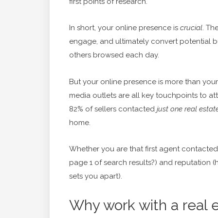
first points of research.
In short, your online presence is
crucial
. The
engage, and ultimately convert potential 
others browsed each day.
But your online presence is more than your 
media outlets are all key touchpoints to att
82% of sellers contacted
just one real estat
home.
Whether you are that first agent contacte
page 1 of search results?) and reputation
sets you apart).
Why work with a real e