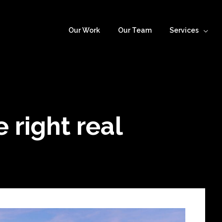
Our Work
Our Team
Services
 right real