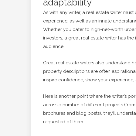
adaptability
As with any writer, a real estate writer mu
experience, as well as an innate understan
Whether you cater to high-net-worth urbani
investors, a great real estate writer has the
audience.
Great real estate writers also understand h
property descriptions are often aspirationa
inspire confidence, show your experience, 
Here is another point where the writer’s port
across a number of different projects (from
brochures and blog posts), they’ll underst
requested of them.