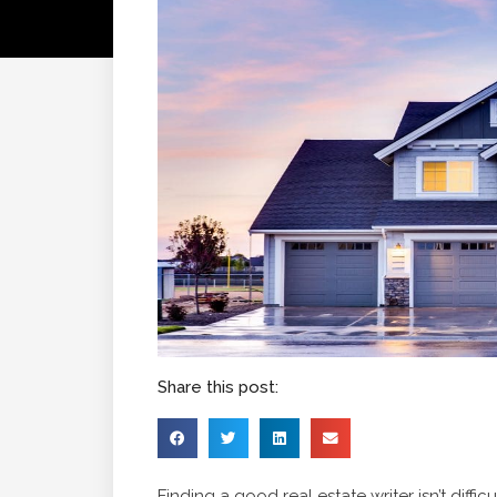
Share this post:
Finding a good real estate writer isn’t diff