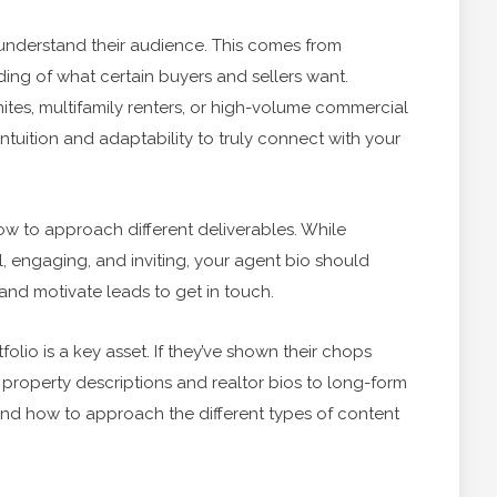
st understand their audience. This comes from
ding of what certain buyers and sellers want.
tes, multifamily renters, or high-volume commercial
 intuition and adaptability to truly connect with your
ow to approach different deliverables. While
l, engaging, and inviting, your agent bio should
and motivate leads to get in touch.
folio is a key asset. If they’ve shown their chops
 property descriptions and realtor bios to long-form
and how to approach the different types of content