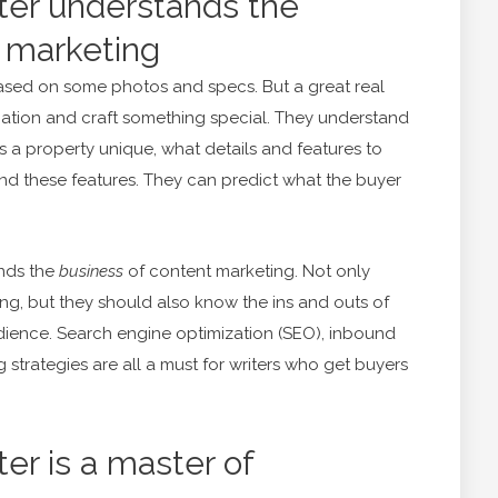
iter understands the
 marketing
ased on some photos and specs. But a great real
mation and craft something special. They understand
 a property unique, what details and features to
und these features. They can predict what the buyer
ands the
business
of content marketing. Not only
ting, but they should also know the ins and outs of
udience. Search engine optimization (SEO), inbound
 strategies are all a must for writers who get buyers
ter is a master of