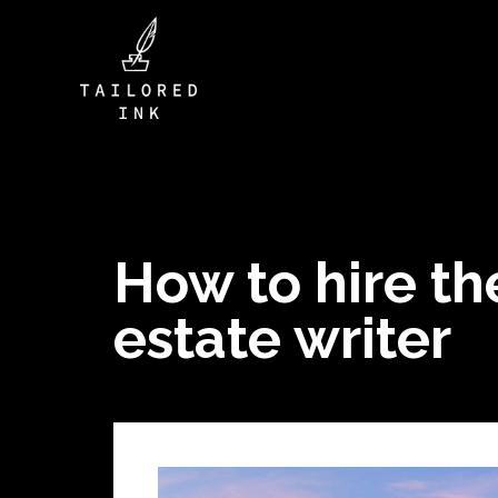
How to hire the
estate writer