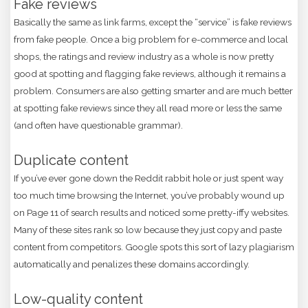
Fake reviews
Basically the same as link farms, except the “service” is fake reviews
from fake people. Once a big problem for e-commerce and local
shops, the ratings and review industry as a whole is now pretty
good at spotting and flagging fake reviews, although it remains a
problem. Consumers are also getting smarter and are much better
at spotting fake reviews since they all read more or less the same
(and often have questionable grammar).
Duplicate content
If you’ve ever gone down the Reddit rabbit hole or just spent way
too much time browsing the Internet, you’ve probably wound up
on Page 11 of search results and noticed some pretty-iffy websites.
Many of these sites rank so low because they just copy and paste
content from competitors. Google spots this sort of lazy plagiarism
automatically and penalizes these domains accordingly.
Low-quality content