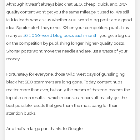
Although it wasn’t always black hat SEO, cheap, quick, and low-
quality content won’t get you the same mileage it used to. We still
talk to leads who ask us whether 400-word blog posts are a good
idea. Spoiler alert: they’re not. When your competitors publish as
many as
16 1,000-word blog posts each month
, you get a leg up
on the competition by publishing longer, higher-quality posts.
Shorter posts won’t move the needle and are just a waste of your
money.
Fortunately for everyone, those Wild West days of gunslinging
black hat SEO scammers are long gone. Today, content hubs
matter more than ever, but only the cream of the crop reaches the
top of search results—which means searchers ultimately get the
best possible results that give them the most bang for their
attention bucks.
And that’s in large part thanks to Google.