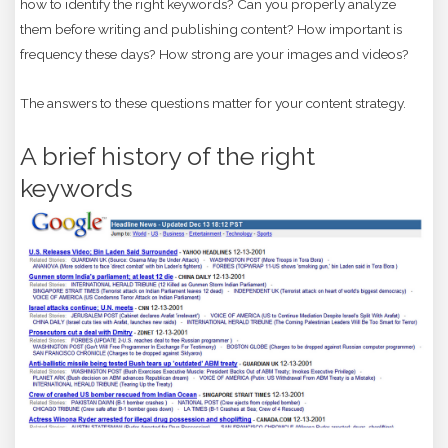
how to identify the right keywords? Can you properly analyze
them before writing and publishing content? How important is
frequency these days? How strong are your images and videos?
The answers to these questions matter for your content strategy.
A brief history of the right
keywords