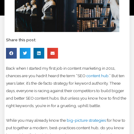
Share this post:
Back when I started my first job in content marketing in 2011,
chances are you hadn’t heard the term “SEO
content hub
.” But ten
years later, it’s the de facto strategy for keyword authority. These
days, everyone is racing against their competitors to build bigger
and better SEO content hubs. But unless you know how to find the
right keywords, you’re in for a grueling, uphill battle.
While you may already know the
big-picture strategies
for how to
put together a modern, best-practices content hub, do you know