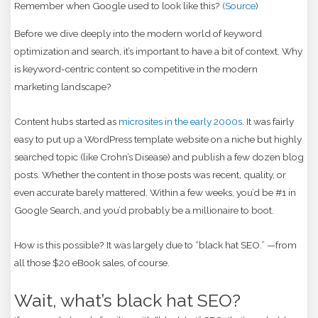
Remember when Google used to look like this?
(Source
)
Before we dive deeply into the modern world of keyword
optimization and search, it’s important to have a bit of context. Why
is keyword-centric content so competitive in the modern
marketing landscape?
Content hubs started as
microsites in the early 2000s
. It was fairly
easy to put up a WordPress template website on a niche but highly
searched topic (like Crohn’s Disease) and publish a few dozen blog
posts. Whether the content in those posts was recent, quality, or
even accurate barely mattered. Within a few weeks, you’d be #1 in
Google Search, and you’d probably be a millionaire to boot.
How is this possible? It was largely due to “black hat SEO.” —from
all those $20 eBook sales, of course.
Wait, what’s black hat SEO?