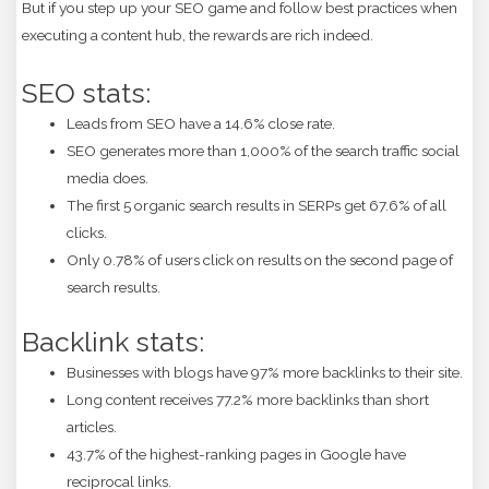
But if you step up your SEO game and follow best practices when
executing a content hub, the rewards are rich indeed.
SEO stats:
Leads from SEO have a 14.6% close rate.
SEO generates more than 1,000% of the search traffic social
media does.
The first 5 organic search results in SERPs get 67.6% of all
clicks.
Only 0.78% of users click on results on the second page of
search results.
Backlink stats:
Businesses with blogs have 97% more backlinks to their site.
Long content receives 77.2% more backlinks than short
articles.
43.7% of the highest-ranking pages in Google have
reciprocal links.