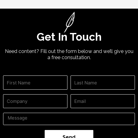
Get In Touch
Need content? Fill out the form below and we’ll give you
a free consultation.
Send