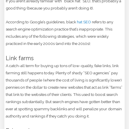
If you aren’t already familiar with “black hat” SEO, that’s probably a
good thing (because you probably aren’t doing it).
According to Google’s guidelines, black
hat SEO
refers to any
search engine optimization practice that’s inappropriate. This
includes any of the following strategies, which were widely
practiced in the early 2000s (and into the 2010s):
Link farms
A catch-all term for buying up tons of low-quality, fake links, link
farming still happens today. Plenty of shady “SEO agencies” pay
thousands of people (where the cost of living is significantly lower)
pennies on the dollar to create new websites that act as link “farms”
that link to the websites of their clients. This used to boost search
rankings substantially. But search engines have gotten better than
ever at spotting spammy backlinks and will penalize your domain
authority and rankings if they catch you doing it.