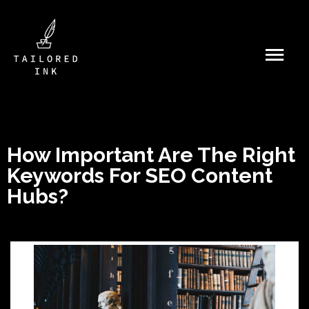
How Important Are The Right
Keywords For SEO Content
Hubs?