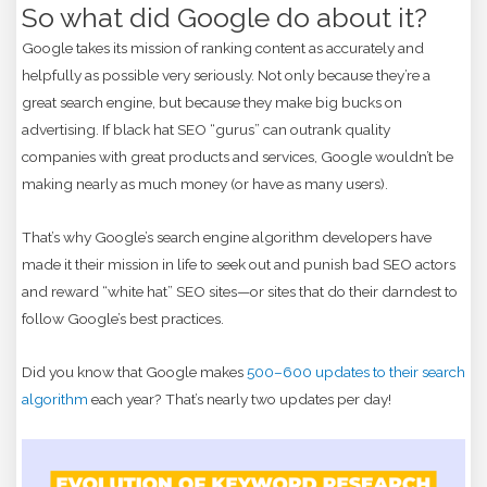
So what did Google do about it?
Google takes its mission of ranking content as accurately and
helpfully as possible very seriously. Not only because they’re a
great search engine, but because they make big bucks on
advertising. If black hat SEO “gurus” can outrank quality
companies with great products and services, Google wouldn’t be
making nearly as much money (or have as many users).
That’s why Google’s search engine algorithm developers have
made it their mission in life to seek out and punish bad SEO actors
and reward “white hat” SEO sites—or sites that do their darndest to
follow Google’s best practices.
Did you know that Google makes
500–600 updates to their search
algorithm
each year? That’s nearly two updates per day!