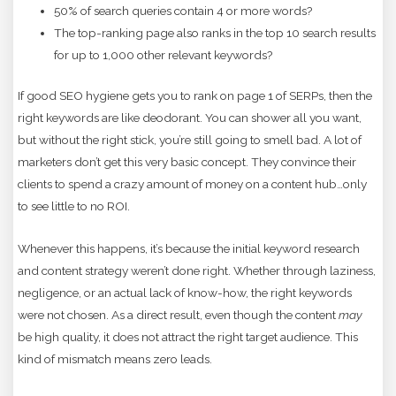
50% of search queries contain 4 or more words?
The top-ranking page also ranks in the top 10 search results
for up to 1,000 other relevant keywords?
If good SEO hygiene gets you to rank on page 1 of SERPs, then the
right keywords are like deodorant. You can shower all you want,
but without the right stick, you’re still going to smell bad. A lot of
marketers don’t get this very basic concept. They convince their
clients to spend a crazy amount of money on a content hub…only
to see little to no ROI.
Whenever this happens, it’s because the initial keyword research
and content strategy weren’t done right. Whether through laziness,
negligence, or an actual lack of know-how, the right keywords
were not chosen. As a direct result, even though the content
may
be high quality, it does not attract the right target audience. This
kind of mismatch means zero leads.