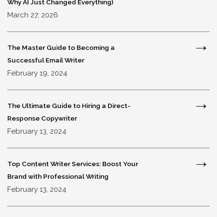
Why AI Just Changed Everything)
March 27, 2026
The Master Guide to Becoming a
Successful Email Writer
February 19, 2024
The Ultimate Guide to Hiring a Direct-
Response Copywriter
February 13, 2024
Top Content Writer Services: Boost Your
Brand with Professional Writing
February 13, 2024