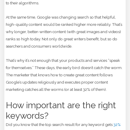
to their algorithms.
At the same time, Google was changing search so that helpful,
high-quality content would be ranked higher more reliably. That’s
why longer, better-written content (with great images and videos)
ranks so high today. Not only do great writers benefit, but so do
searchers and consumers worldwide.
That’s why it’s not enough that your products and services “speak
for themselves.” These days, the early bird doesn’t catch the worm.
The marketer that knows how to create great content follows
Google’s updates religiously and executes proper content
marketing catches all the worms (or at least 32% of them).
How important are the right
keywords?
Did you know that the top search result for any keyword gets
32%