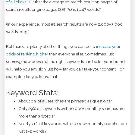
of all clicks
? Or that the average #1 search result on page 1 of
search results engine pages (SERPs) is 1,447 words?
(In our experience, most #1 search results are now 2,000–3,000
words long.)
But there are plenty of other things you can do to
increase your
odds of ranking higher
than everyone else. Sometimes, just
knowing
how powerful the right keywords can be for your brand
will help you envision just how far you can take your content. For
example, did you know that…
Keyword Stats:
About 8% of all searches are phrased as questions?
Only 29% of keywords with 10,000+ monthly searches are
more than 3 words?
Nearly 71% of keywords with 10,000+ monthly searches are
just 1–2 words?