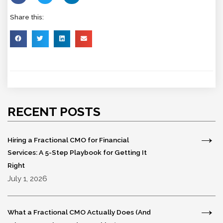
Share this:
RECENT POSTS
Hiring a Fractional CMO for Financial
Services: A 5-Step Playbook for Getting It
Right
July 1, 2026
What a Fractional CMO Actually Does (And