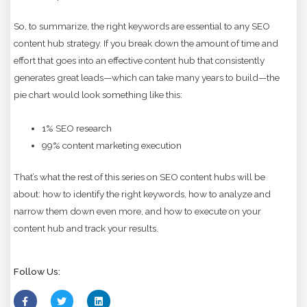
So, to summarize, the right keywords are essential to any SEO
content hub strategy. If you break down the amount of time and
effort that goes into an effective content hub that consistently
generates great leads—which can take many years to build—the
pie chart would look something like this:
1% SEO research
99% content marketing execution
That’s what the rest of this series on SEO content hubs will be
about: how to identify the right keywords, how to analyze and
narrow them down even more, and how to execute on your
content hub and track your results.
Follow Us: