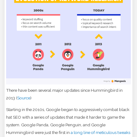
There have been several major updates since Hummingbird in
2013 (
Source
)
Starting in the 2010s, Google began to aggressively combat black
hat SEO with a series of updates that made it harder to game the
system. Google Panda, Google Penguin, and Google
Hummingbird were just the first in
a long line of meticulous tweaks