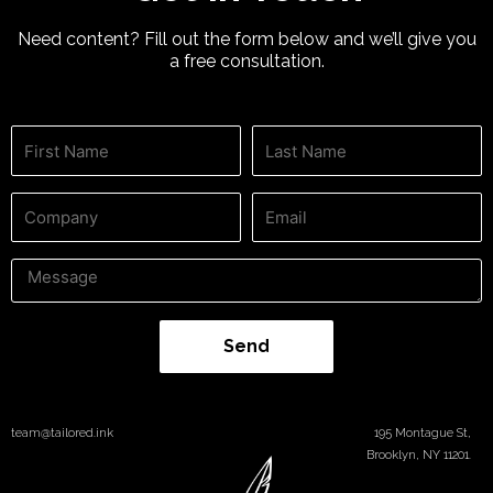
Need content? Fill out the form below and we’ll give you
a free consultation.
Send
team@tailored.ink
195 Montague St,
Brooklyn, NY 11201.