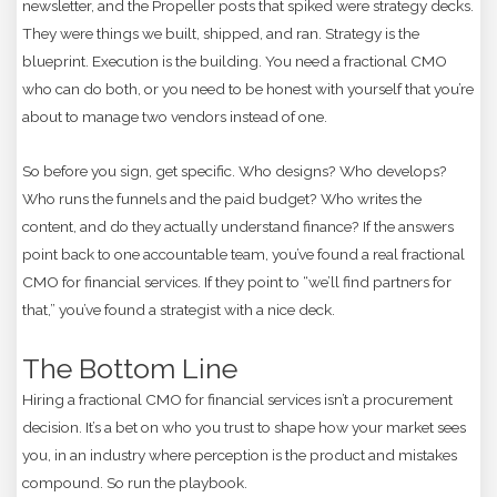
newsletter, and the Propeller posts that spiked were strategy decks.
They were things we built, shipped, and ran. Strategy is the
blueprint. Execution is the building. You need a fractional CMO
who can do both, or you need to be honest with yourself that you’re
about to manage two vendors instead of one.
So before you sign, get specific. Who designs? Who develops?
Who runs the funnels and the paid budget? Who writes the
content, and do they actually understand finance? If the answers
point back to one accountable team, you’ve found a real fractional
CMO for financial services. If they point to “we’ll find partners for
that,” you’ve found a strategist with a nice deck.
The Bottom Line
Hiring a fractional CMO for financial services isn’t a procurement
decision. It’s a bet on who you trust to shape how your market sees
you, in an industry where perception is the product and mistakes
compound. So run the playbook.