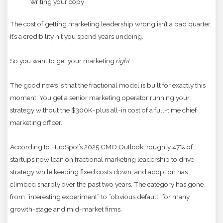
writing your copy
The cost of getting marketing leadership wrong isn’t a bad quarter.
It’s a credibility hit you spend years undoing.
So you want to get your marketing
right
.
The good news is that the fractional model is built for exactly this
moment. You get a senior marketing operator running your
strategy without the $300K-plus all-in cost of a full-time chief
marketing officer.
According to HubSpot’s 2025 CMO Outlook, roughly 47% of
startups now lean on fractional marketing leadership to drive
strategy while keeping fixed costs down, and adoption has
climbed sharply over the past two years. The category has gone
from “interesting experiment” to “obvious default” for many
growth-stage and mid-market firms.