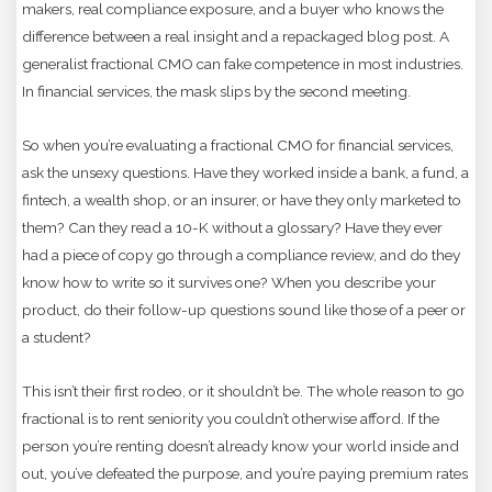
makers, real compliance exposure, and a buyer who knows the
difference between a real insight and a repackaged blog post. A
generalist fractional CMO can fake competence in most industries.
In financial services, the mask slips by the second meeting.
So when you’re evaluating a fractional CMO for financial services,
ask the unsexy questions. Have they worked inside a bank, a fund, a
fintech, a wealth shop, or an insurer, or have they only marketed to
them? Can they read a 10-K without a glossary? Have they ever
had a piece of copy go through a compliance review, and do they
know how to write so it survives one? When you describe your
product, do their follow-up questions sound like those of a peer or
a student?
This isn’t their first rodeo, or it shouldn’t be. The whole reason to go
fractional is to rent seniority you couldn’t otherwise afford. If the
person you’re renting doesn’t already know your world inside and
out, you’ve defeated the purpose, and you’re paying premium rates