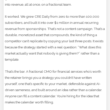
into revenue, all at once, on a fractional team.
It worked. We grew CRE Daily from zero to more than 100,000
subscribers, and built it into over $1 million in annual recurring
revenue from sponsorships. That’s not a content campaign. That’s a
durable, monetized asset that compounds, the kind of thing a
competitor can’t replicate by copying your last three posts. It exists
because the strategy started with a real question: “What does this
market actually want that nobody is giving them?” rather than a
template.
That’s the bar. A fractional CMO for financial services who’s worth
the retainer brings you a strategy you couldn’t have written
yourself, one that’s specific to your market, defensible against AI-
driven sameness, and built around an idea rather than a calendar.
Anyone can fill a content calendar. You’re hiring for the idea that
makes the calendar worth filling.