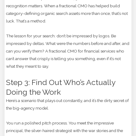
recognition matters. When a fractional CMO has helped build
category-defining organic search assets more than once, that’s not
luck. That’s a method.
The lesson for your search: don’t be impressed by logos. Be
impressed by deltas. What were the numbers before and after, and
can you verify them? A fractional CMO for financial services who
can’t answer that crisply is telling you something, even if it’s not
what they meant to say.
Step 3: Find Out Who’s Actually
Doing the Work
Here’s a scenario that plays out constantly, and it’s the dirty secret of
the big-agency model.
You run a polished pitch process. You meet the impressive
principal, the silver-haired strategist with the war stories and the