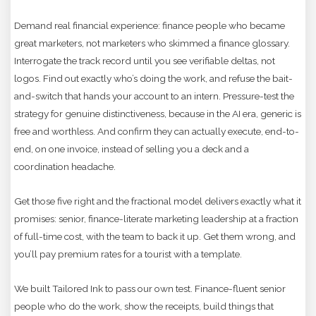
Demand real financial experience: finance people who became
great marketers, not marketers who skimmed a finance glossary.
Interrogate the track record until you see verifiable deltas, not
logos. Find out exactly who’s doing the work, and refuse the bait-
and-switch that hands your account to an intern. Pressure-test the
strategy for genuine distinctiveness, because in the AI era, generic is
free and worthless. And confirm they can actually execute, end-to-
end, on one invoice, instead of selling you a deck and a
coordination headache.
Get those five right and the fractional model delivers exactly what it
promises: senior, finance-literate marketing leadership at a fraction
of full-time cost, with the team to back it up. Get them wrong, and
you’ll pay premium rates for a tourist with a template.
We built Tailored Ink to pass our own test. Finance-fluent senior
people who do the work, show the receipts, build things that