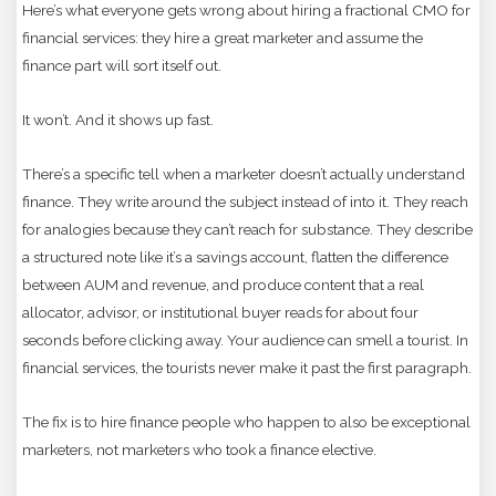
Here’s what everyone gets wrong about hiring a fractional CMO for
financial services: they hire a great marketer and assume the
finance part will sort itself out.
It won’t. And it shows up fast.
There’s a specific tell when a marketer doesn’t actually understand
finance. They write around the subject instead of into it. They reach
for analogies because they can’t reach for substance. They describe
a structured note like it’s a savings account, flatten the difference
between AUM and revenue, and produce content that a real
allocator, advisor, or institutional buyer reads for about four
seconds before clicking away. Your audience can smell a tourist. In
financial services, the tourists never make it past the first paragraph.
The fix is to hire finance people who happen to also be exceptional
marketers, not marketers who took a finance elective.