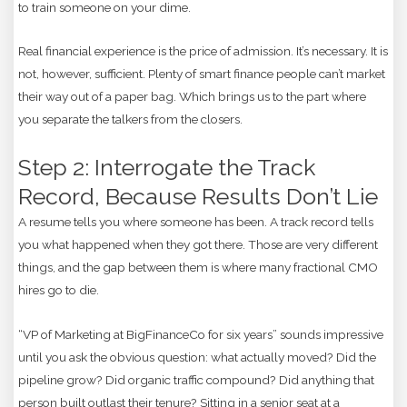
to train someone on your dime.
Real financial experience is the price of admission. It’s necessary. It is
not, however, sufficient. Plenty of smart finance people can’t market
their way out of a paper bag. Which brings us to the part where
you separate the talkers from the closers.
Step 2: Interrogate the Track
Record, Because Results Don’t Lie
A resume tells you where someone has been. A track record tells
you what happened when they got there. Those are very different
things, and the gap between them is where many fractional CMO
hires go to die.
“VP of Marketing at BigFinanceCo for six years” sounds impressive
until you ask the obvious question: what actually moved? Did the
pipeline grow? Did organic traffic compound? Did anything that
person built outlast their tenure? Sitting in a senior seat at a