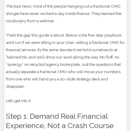
The bad news: most of the people hanging out a fractional CMO
shingle have never worked a day inside finance. They learned the
vocabulary from a webinar.
That’s the gap this guide is about. Below is the five-step playbook
we’d run if we were sitting in your chair, vetting a fractional CMO for
financial services. It’s the same standard we hold ourselves to at
Tailored Ink, and we’ll show our work along the way. No fluff, no
“synergy,” no recycled agency boilerplate. Just the questions that
actually separate a fractional CMO who will move your numbers
from one who will hand you a 40-slide strategy deck and
disappear.
Let’s get into it.
Step 1: Demand Real Financial
Experience, Not a Crash Course