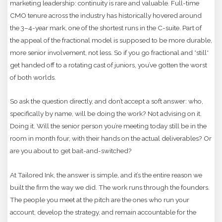
marketing leadership: continuity is rare and valuable. Full-time
CMO tenure across the industry has historically hovered around
the 3–4-year mark, one of the shortest runs in the C-suite. Part of
the appeal of the fractional model is supposed to be more durable,
more senior involvement, not less. So if you go fractional and *still*
get handed off to a rotating cast of juniors, you’ve gotten the worst
of both worlds.
So ask the question directly, and don’t accept a soft answer: who,
specifically by name, will be doing the work? Not advising on it.
Doing it. Will the senior person you’re meeting today still be in the
room in month four, with their hands on the actual deliverables? Or
are you about to get bait-and-switched?
At Tailored Ink, the answer is simple, and it’s the entire reason we
built the firm the way we did. The work runs through the founders.
The people you meet at the pitch are the ones who run your
account, develop the strategy, and remain accountable for the