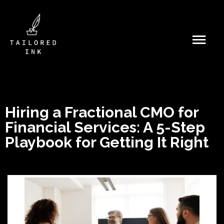
Hiring a Fractional CMO for
Financial Services: A 5-Step
Playbook for Getting It Right