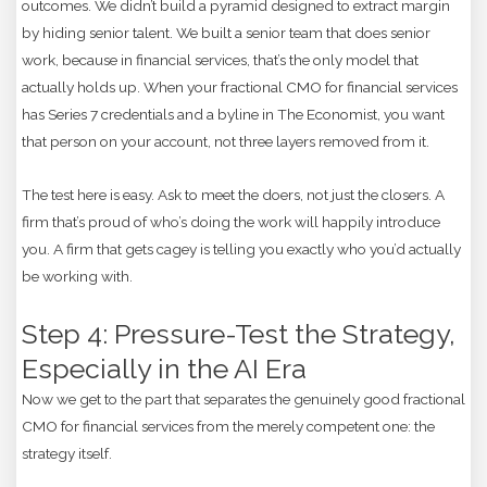
outcomes. We didn’t build a pyramid designed to extract margin
by hiding senior talent. We built a senior team that does senior
work, because in financial services, that’s the only model that
actually holds up. When your fractional CMO for financial services
has Series 7 credentials and a byline in The Economist, you want
that person on your account, not three layers removed from it.
The test here is easy. Ask to meet the doers, not just the closers. A
firm that’s proud of who’s doing the work will happily introduce
you. A firm that gets cagey is telling you exactly who you’d actually
be working with.
Step 4: Pressure-Test the Strategy,
Especially in the AI Era
Now we get to the part that separates the genuinely good fractional
CMO for financial services from the merely competent one: the
strategy itself.