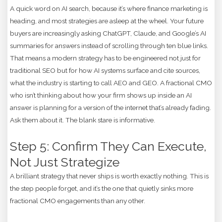
A quick word on AI search, because it’s where finance marketing is
heading, and most strategies are asleep at the wheel. Your future
buyers are increasingly asking ChatGPT, Claude, and Google’s AI
summaries for answers instead of scrolling through ten blue links.
That means a modern strategy has to be engineered not just for
traditional SEO but for how AI systems surface and cite sources,
what the industry is starting to call AEO and GEO. A fractional CMO
who isn’t thinking about how your firm shows up inside an AI
answer is planning for a version of the internet that’s already fading.
Ask them about it. The blank stare is informative.
Step 5: Confirm They Can Execute,
Not Just Strategize
A brilliant strategy that never ships is worth exactly nothing. This is
the step people forget, and it’s the one that quietly sinks more
fractional CMO engagements than any other.