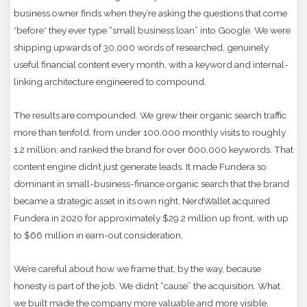
business owner finds when they’re asking the questions that come
*before* they ever type “small business loan” into Google. We were
shipping upwards of 30,000 words of researched, genuinely
useful financial content every month, with a keyword and internal-
linking architecture engineered to compound.
The results are compounded. We grew their organic search traffic
more than tenfold, from under 100,000 monthly visits to roughly
1.2 million, and ranked the brand for over 600,000 keywords. That
content engine didn’t just generate leads. It made Fundera so
dominant in small-business-finance organic search that the brand
became a strategic asset in its own right. NerdWallet acquired
Fundera in 2020 for approximately $29.2 million up front, with up
to $66 million in earn-out consideration.
We’re careful about how we frame that, by the way, because
honesty is part of the job. We didn’t “cause” the acquisition. What
we built made the company more valuable and more visible,