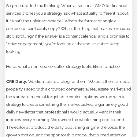
So pressure-test the thinking. When a fractional CMO for financial
services pitches you a strategy, ask what’s actually *different* about
it. What’s the unfair advantage? What’s the format or angle a
competitor can’t easily copy? What’s the thing that makes someone
stop scrolling? If the answer is a content calendar and a promise to
“drive engagement,” you’re looking at the cookie-cutter. Keep
looking.
Here’s what a non-cookie-cutter strategy looks like in practice.
CRE Daily.
We didn’t build a blog for them. We built them a media
property. Faced with a crowded commercial real estate market and
the standard menu of forgettable content options, we ran with a
strategy to create something the market lacked: a genuinely good
daily newsletter that professionals would actually want in their
inboxes every morning. We owned the whole thing end-to-end.
The editorial product, the daily publishing engine, the voice, the
growth motion, and the sponsorship model that turned attention