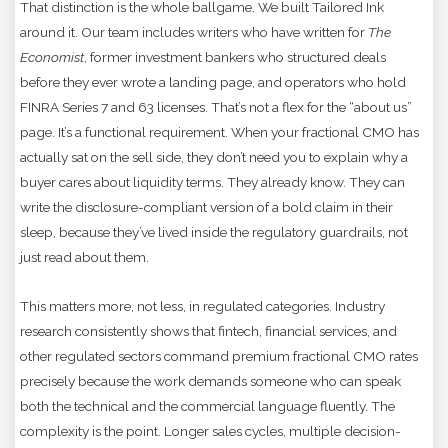
That distinction is the whole ballgame. We built Tailored Ink
around it. Our team includes writers who have written for
The
Economist
, former investment bankers who structured deals
before they ever wrote a landing page, and operators who hold
FINRA Series 7 and 63 licenses. That’s not a flex for the “about us”
page. It’s a functional requirement. When your fractional CMO has
actually sat on the sell side, they don’t need you to explain why a
buyer cares about liquidity terms. They already know. They can
write the disclosure-compliant version of a bold claim in their
sleep, because they’ve lived inside the regulatory guardrails, not
just read about them.
This matters more, not less, in regulated categories. Industry
research consistently shows that fintech, financial services, and
other regulated sectors command premium fractional CMO rates
precisely because the work demands someone who can speak
both the technical and the commercial language fluently. The
complexity is the point. Longer sales cycles, multiple decision-