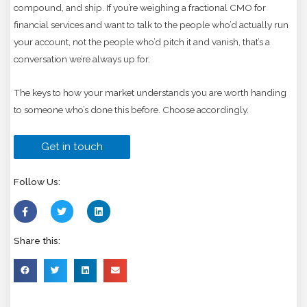
compound, and ship. If you’re weighing a fractional CMO for
financial services and want to talk to the people who’d actually run
your account, not the people who’d pitch it and vanish, that’s a
conversation we’re always up for.
The keys to how your market understands you are worth handing
to someone who’s done this before. Choose accordingly.
Get in touch
Follow Us:
Share this: