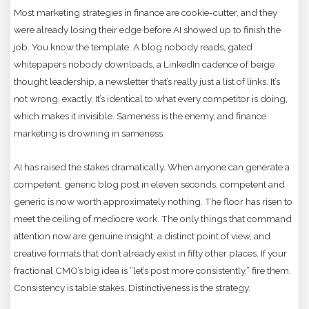
Most marketing strategies in finance are cookie-cutter, and they
were already losing their edge before AI showed up to finish the
job. You know the template. A blog nobody reads, gated
whitepapers nobody downloads, a LinkedIn cadence of beige
thought leadership, a newsletter that’s really just a list of links. It’s
not wrong, exactly. It’s identical to what every competitor is doing,
which makes it invisible. Sameness is the enemy, and finance
marketing is drowning in sameness.
AI has raised the stakes dramatically. When anyone can generate a
competent, generic blog post in eleven seconds, competent and
generic is now worth approximately nothing. The floor has risen to
meet the ceiling of mediocre work. The only things that command
attention now are genuine insight, a distinct point of view, and
creative formats that don’t already exist in fifty other places. If your
fractional CMO’s big idea is “let’s post more consistently,” fire them.
Consistency is table stakes. Distinctiveness is the strategy.