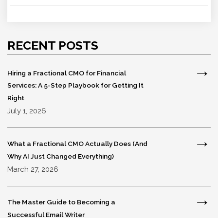
RECENT POSTS
Hiring a Fractional CMO for Financial
Services: A 5-Step Playbook for Getting It
Right
July 1, 2026
What a Fractional CMO Actually Does (And
Why AI Just Changed Everything)
March 27, 2026
The Master Guide to Becoming a
Successful Email Writer