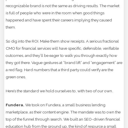
recognizable brand is not the same as driving results. The market
is full of people who were in the room when good things
happened and have spent their careers implying they caused
them.
So dig into the ROI. Make them show receipts. A serious fractional
CMO for financial services will have specific, defensible, verifiable
outcomes, and they’ll be eager to walk you through exactly how
they got there. Vague gestures at “brand lift” and “engagement” are
a red flag. Hard numbers that a third party could verify are the
green ones.
Here’s the standard we hold ourselves to, with two of our own.
Fundera.
We took on Fundera, a small business lending
marketplace, as their content engine. The mandate was to own the
top of the funnel through search. We built an SEO-driven financial
education hub from the ground up, the kind of resource a small