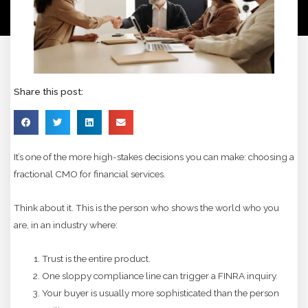
Share this post:
It’s one of the more high-stakes decisions you can make: choosing a
fractional CMO for financial services.
Think about it. This is the person who shows the world who you
are, in an industry where:
Trust is the entire product.
One sloppy compliance line can trigger a FINRA inquiry.
Your buyer is usually more sophisticated than the person