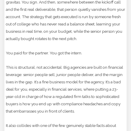
gravitas. You sign. And then, somewhere between the kickoff call
and the first real deliverable, that person quietly vanishes from your
account. The strategy that gets executed is run by someone fresh
out of college who has never read a balance sheet, learning your
business in real time, on your budget, while the senior person you
actually bought rotates to the next pitch.
You paid for the partner. You got the intern.
This is structural, not accidental. Big agencies are built on financial
leverage: senior people sell, junior people deliver, and the margin
lives in the gap. It’s a fine business model for the agency. It’s a bad
deal for you, especially in financial services, where putting a 23-
year-old in charge of how a regulated firm talks to sophisticated
buyers is how you end up with compliance headaches and copy
that embarrasses you in front of clients.
It also collides with one of the few genuinely stable facts about