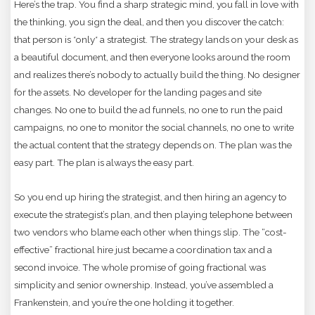
Here’s the trap. You find a sharp strategic mind, you fall in love with
the thinking, you sign the deal, and then you discover the catch:
that person is *only* a strategist. The strategy lands on your desk as
a beautiful document, and then everyone looks around the room
and realizes there’s nobody to actually build the thing. No designer
for the assets. No developer for the landing pages and site
changes. No one to build the ad funnels, no one to run the paid
campaigns, no one to monitor the social channels, no one to write
the actual content that the strategy depends on. The plan was the
easy part. The plan is always the easy part.
So you end up hiring the strategist, and then hiring an agency to
execute the strategist’s plan, and then playing telephone between
two vendors who blame each other when things slip. The “cost-
effective” fractional hire just became a coordination tax and a
second invoice. The whole promise of going fractional was
simplicity and senior ownership. Instead, you’ve assembled a
Frankenstein, and you’re the one holding it together.