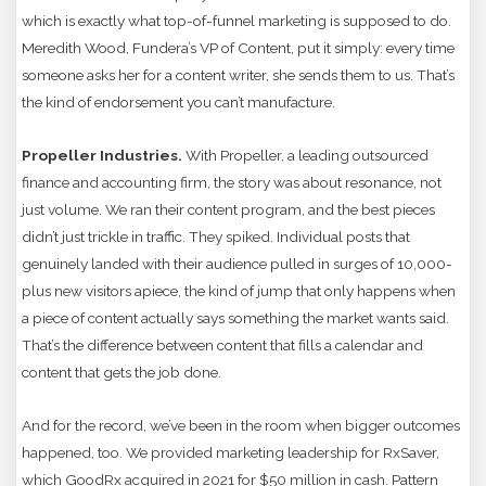
which is exactly what top-of-funnel marketing is supposed to do.
Meredith Wood, Fundera’s VP of Content, put it simply: every time
someone asks her for a content writer, she sends them to us. That’s
the kind of endorsement you can’t manufacture.
Propeller Industries.
With Propeller, a leading outsourced
finance and accounting firm, the story was about resonance, not
just volume. We ran their content program, and the best pieces
didn’t just trickle in traffic. They spiked. Individual posts that
genuinely landed with their audience pulled in surges of 10,000-
plus new visitors apiece, the kind of jump that only happens when
a piece of content actually says something the market wants said.
That’s the difference between content that fills a calendar and
content that gets the job done.
And for the record, we’ve been in the room when bigger outcomes
happened, too. We provided marketing leadership for RxSaver,
which GoodRx acquired in 2021 for $50 million in cash. Pattern