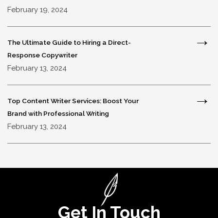
February 19, 2024
The Ultimate Guide to Hiring a Direct-
Response Copywriter
February 13, 2024
Top Content Writer Services: Boost Your
Brand with Professional Writing
February 13, 2024
Get In Touch