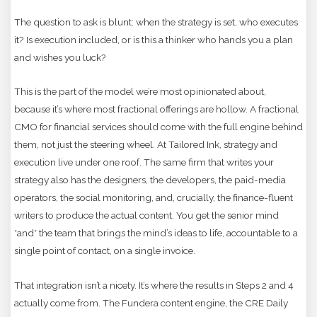
The question to ask is blunt: when the strategy is set, who executes
it? Is execution included, or is this a thinker who hands you a plan
and wishes you luck?
This is the part of the model we’re most opinionated about,
because it’s where most fractional offerings are hollow. A fractional
CMO for financial services should come with the full engine behind
them, not just the steering wheel. At Tailored Ink, strategy and
execution live under one roof. The same firm that writes your
strategy also has the designers, the developers, the paid-media
operators, the social monitoring, and, crucially, the finance-fluent
writers to produce the actual content. You get the senior mind
*and* the team that brings the mind’s ideas to life, accountable to a
single point of contact, on a single invoice.
That integration isn’t a nicety. It’s where the results in Steps 2 and 4
actually come from. The Fundera content engine, the CRE Daily