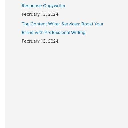
Response Copywriter
February 13, 2024
Top Content Writer Services: Boost Your
Brand with Professional Writing
February 13, 2024