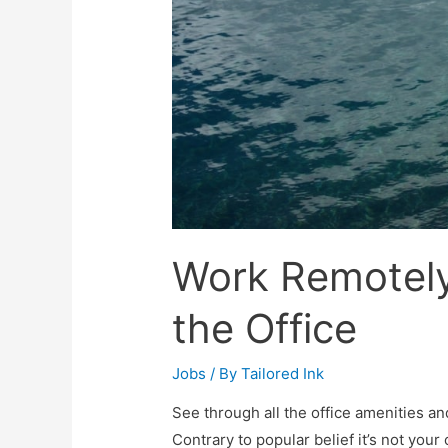
Work Remotely
the Office
Jobs
/ By
Tailored Ink
See through all the office amenities an
Contrary to popular belief it’s not your 