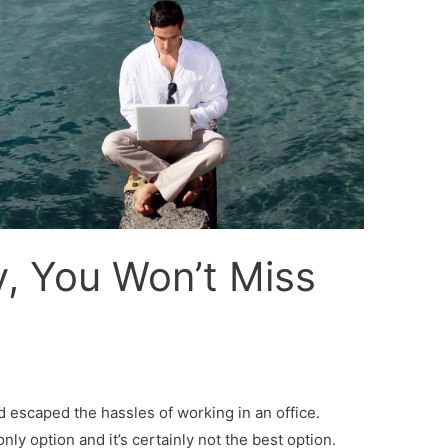
, You Won’t Miss
d escaped the hassles of working in an office.
only option and it’s certainly not the best option.