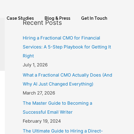
Case Studies
Blog & Press
Get In Touch
Recent Posts
Hiring a Fractional CMO for Financial
Services: A 5-Step Playbook for Getting It
Right
July 1, 2026
What a Fractional CMO Actually Does (And
Why AI Just Changed Everything)
March 27, 2026
The Master Guide to Becoming a
Successful Email Writer
February 19, 2024
The Ultimate Guide to Hiring a Direct-