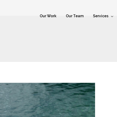
Our Work
Our Team
Services