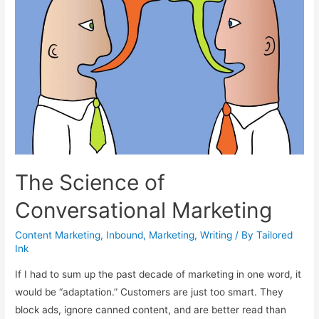
The Science of
Conversational Marketing
Content Marketing
,
Inbound
,
Marketing
,
Writing
/ By
Tailored
Ink
If I had to sum up the past decade of marketing in one word, it
would be “adaptation.” Customers are just too smart. They
block ads, ignore canned content, and are better read than