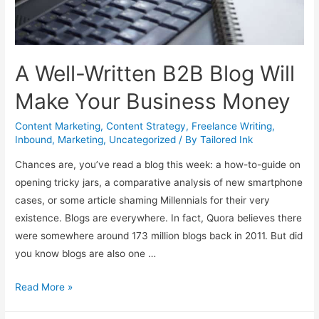
A Well-Written B2B Blog Will
Make Your Business Money
Content Marketing
,
Content Strategy
,
Freelance Writing
,
Inbound
,
Marketing
,
Uncategorized
/ By
Tailored Ink
Chances are, you’ve read a blog this week: a how-to-guide on
opening tricky jars, a comparative analysis of new smartphone
cases, or some article shaming Millennials for their very
existence. Blogs are everywhere. In fact, Quora believes there
were somewhere around 173 million blogs back in 2011. But did
you know blogs are also one …
A
Read More »
Well-