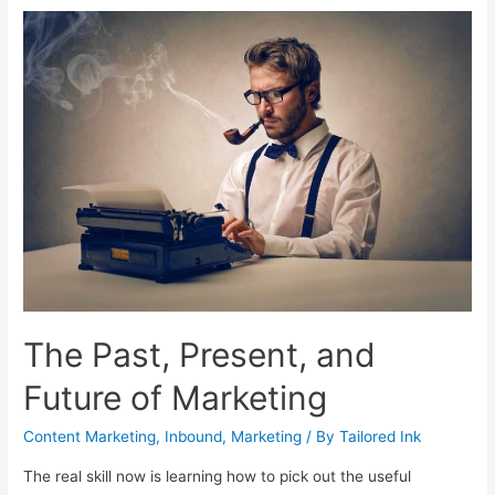
Written
B2B
Blog
Will
Make
Your
Business
Money
The Past, Present, and
Future of Marketing
Content Marketing
,
Inbound
,
Marketing
/ By
Tailored Ink
The real skill now is learning how to pick out the useful