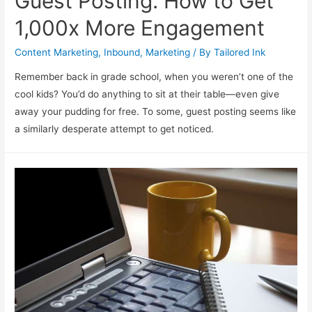
Guest Posting: How to Get
1,000x More Engagement
Content Marketing
,
Inbound
,
Marketing
/ By
Tailored Ink
Remember back in grade school, when you weren’t one of the
cool kids? You’d do anything to sit at their table—even give
away your pudding for free. To some, guest posting seems like
a similarly desperate attempt to get noticed.