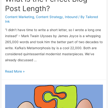
Post Length?
Content Marketing
,
Content Strategy
,
Inbound
/ By
Tailored
Ink
“I didn’t have time to write a short letter, so I wrote a long one
instead” – Mark Twain Ulysses by James Joyce is a whopping
265,000 words and took him the better part of two decades to
write. Kafka’s Metamorphosis by is a cool 22,000. Both are
considered quintessential modernist masterpieces. We’ve
already discussed …
What
Read More »
is
the
Perfect
Blog
Post
Length?