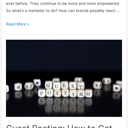
ever before. They continue to be more and more empowered.
So what’s a marketer to do? How can brands possibly react …
The
Read More »
Science
of
Conversational
Marketing