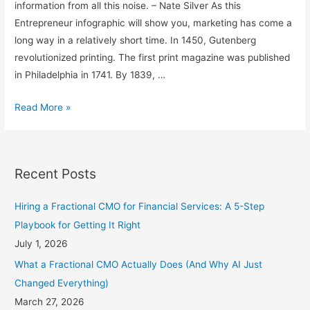
information from all this noise. – Nate Silver As this
Entrepreneur infographic will show you, marketing has come a
long way in a relatively short time. In 1450, Gutenberg
revolutionized printing. The first print magazine was published
in Philadelphia in 1741. By 1839, …
The
Read More »
Past,
Present,
and
Recent Posts
Future
of
Hiring a Fractional CMO for Financial Services: A 5-Step
Marketing
Playbook for Getting It Right
July 1, 2026
What a Fractional CMO Actually Does (And Why AI Just
Changed Everything)
March 27, 2026