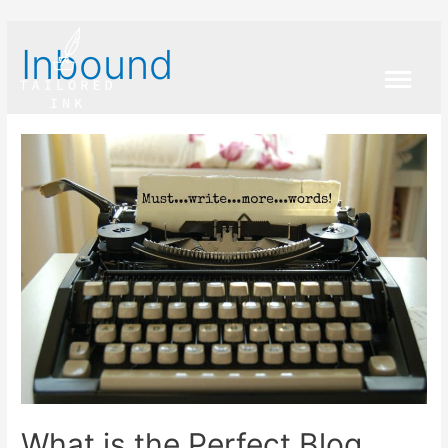
Inbound
Main
Menu
What is the Perfect Blog