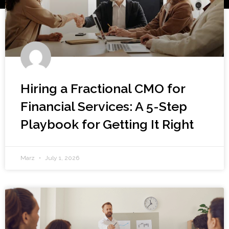
Hiring a Fractional CMO for
Financial Services: A 5-Step
Playbook for Getting It Right
Marz
July 1, 2026