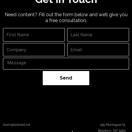
Need content? Fill out the form below and we’ll give you
a free consultation.
Send
team@tailored.ink
195 Montague St,
Brooklyn, NY 11201.