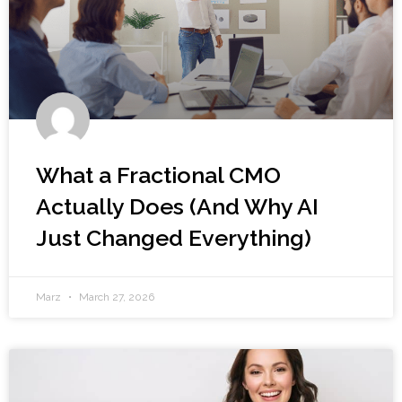
What a Fractional CMO
Actually Does (And Why AI
Just Changed Everything)
Marz
March 27, 2026