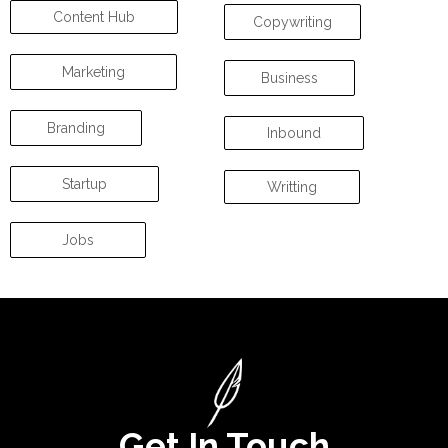
Content Hub
Copywriting
Marketing
Business
Branding
Inbound
Startup
Writting
Jobs
Get In Touch