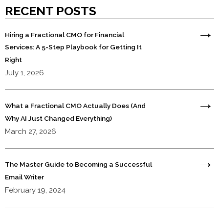
RECENT POSTS
Hiring a Fractional CMO for Financial
Services: A 5-Step Playbook for Getting It
Right
July 1, 2026
What a Fractional CMO Actually Does (And
Why AI Just Changed Everything)
March 27, 2026
The Master Guide to Becoming a Successful
Email Writer
February 19, 2024