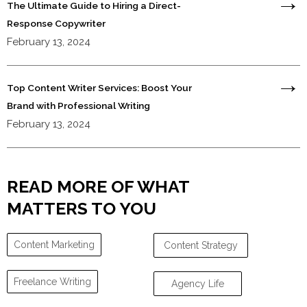
The Ultimate Guide to Hiring a Direct-
Response Copywriter
February 13, 2024
Top Content Writer Services: Boost Your
Brand with Professional Writing
February 13, 2024
READ MORE OF WHAT
MATTERS TO YOU
Content Marketing
Content Strategy
Freelance Writing
Agency Life