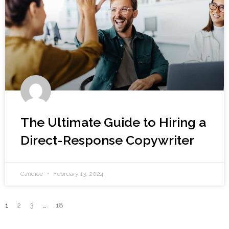
The Ultimate Guide to Hiring a
Direct-Response Copywriter
Candice
February 13, 2024
1
2
3
…
18