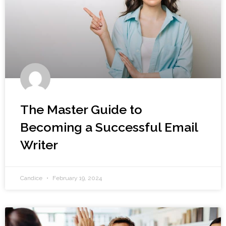
The Master Guide to
Becoming a Successful Email
Writer
Candice
February 19, 2024