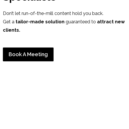
Don’t let run-of-the-mill content hold you back.
Get a
tailor-made solution
guaranteed to
attract new
clients
.
Book A Meeting