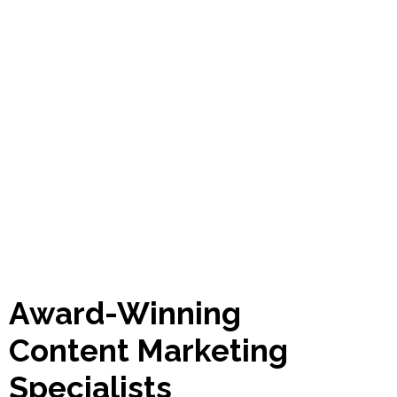
Award-Winning
Content Marketing
Specialists